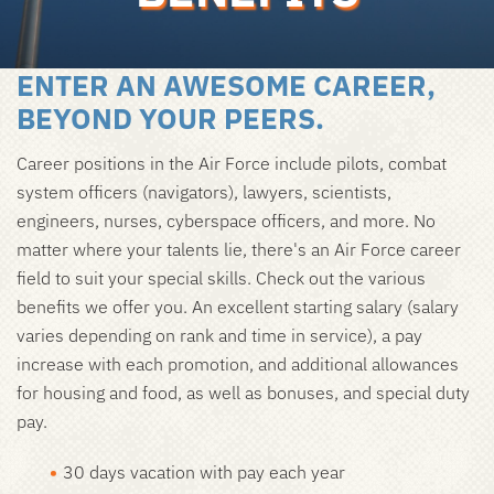
ENTER AN AWESOME CAREER,
BEYOND YOUR PEERS.
Career positions in the Air Force include pilots, combat
system officers (navigators), lawyers, scientists,
engineers, nurses, cyberspace officers, and more. No
matter where your talents lie, there's an Air Force career
field to suit your special skills. Check out the various
benefits we offer you. An excellent starting salary (salary
varies depending on rank and time in service), a pay
increase with each promotion, and additional allowances
for housing and food, as well as bonuses, and special duty
pay.
30 days vacation with pay each year