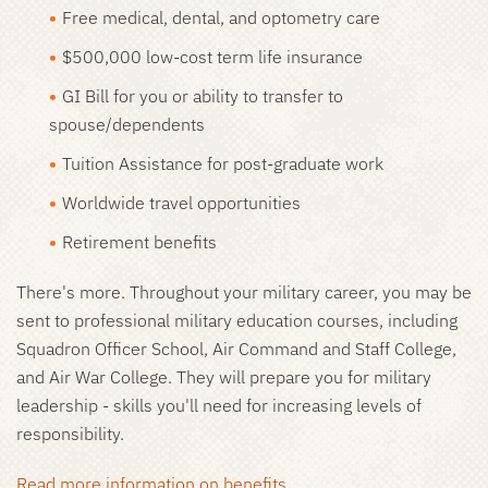
Free medical, dental, and optometry care
$500,000 low-cost term life insurance
GI Bill for you or ability to transfer to
spouse/dependents
Tuition Assistance for post-graduate work
Worldwide travel opportunities
Retirement benefits
There's more. Throughout your military career, you may be
sent to professional military education courses, including
Squadron Officer School, Air Command and Staff College,
and Air War College. They will prepare you for military
leadership - skills you'll need for increasing levels of
responsibility.
Read more information on benefits.