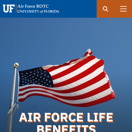
Search
Submit
UF
Air
Force
Skip
ROTC
to
main
content
AIR FORCE LIFE
BENEFITS