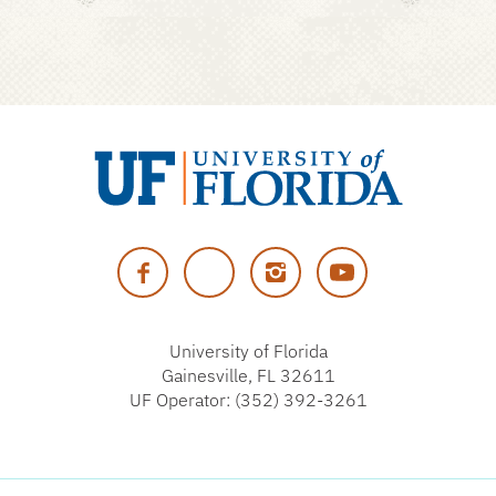
University
of
Facebook
Twitter
Instagram
YouTube
Florida
University of Florida
Gainesville, FL 32611
UF Operator: (352) 392-3261