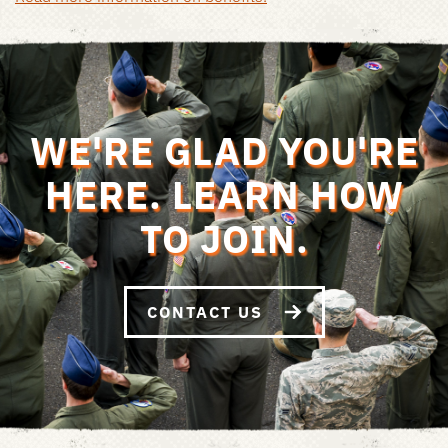
WE'RE GLAD YOU'RE
HERE. LEARN HOW
TO JOIN.
CONTACT US