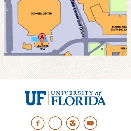
University
of
Facebook
Twitter
Instagram
YouTube
Florida