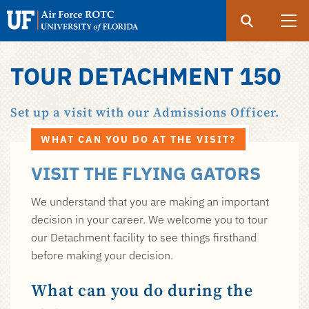
Search
Submit
UF
Air
Force
TOUR DETACHMENT 150
Skip
ROTC
to
Set up a visit with our Admissions Officer.
main
content
WHAT CAN YOU DO AT THE VISIT?
VISIT THE FLYING GATORS
We understand that you are making an important
decision in your career. We welcome you to tour
our Detachment facility to see things firsthand
before making your decision.
What can you do during the