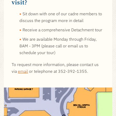
visit?
Sit down with one of our cadre members to
discuss the program more in detail
Receive a comprehensive Detachment tour
We are available Monday through Friday,
8AM - 3PM (please call or email us to
schedule your tour)
To request more information,
please contact us
via
email
or telephone at
352-392-1355.